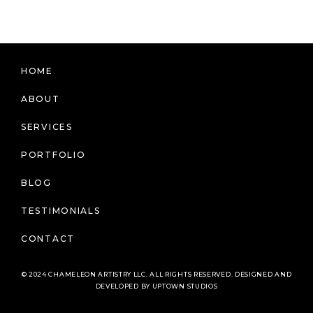
HOME
ABOUT
SERVICES
PORTFOLIO
BLOG
TESTIMONIALS
CONTACT
© 2024 CHAMELEON ARTISTRY LLC. ALL RIGHTS RESERVED. DESIGNED AND
DEVELOPED BY UPTOWN STUDIOS