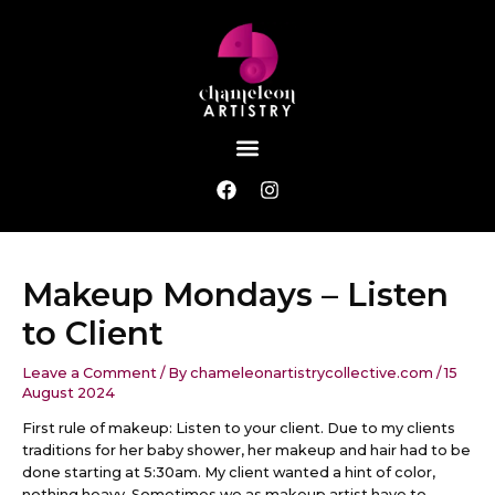
Skip
Post
to
navigation
content
Menu
F
I
a
n
c
s
e
t
b
a
Makeup Mondays – Listen
o
g
o
r
to Client
k
a
m
Leave a Comment
/ By
chameleonartistrycollective.com
/
15
August 2024
First rule of makeup: Listen to your client. Due to my clients
traditions for her baby shower, her makeup and hair had to be
done starting at 5:30am. My client wanted a hint of color,
nothing heavy. Sometimes we as makeup artist have to