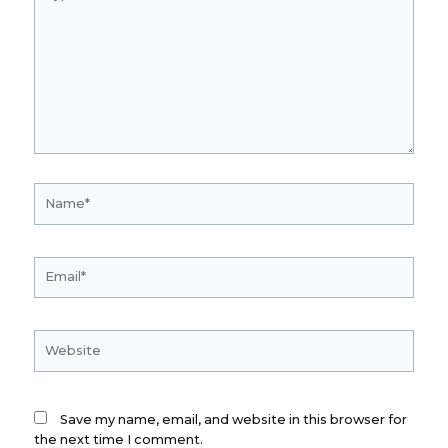
here..
Name*
Email*
Website
Save my name, email, and website in this browser for
the next time I comment.