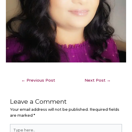
←
Previous Post
Next Post
→
Leave a Comment
Your email address will not be published.
Required fields
are marked
*
Type