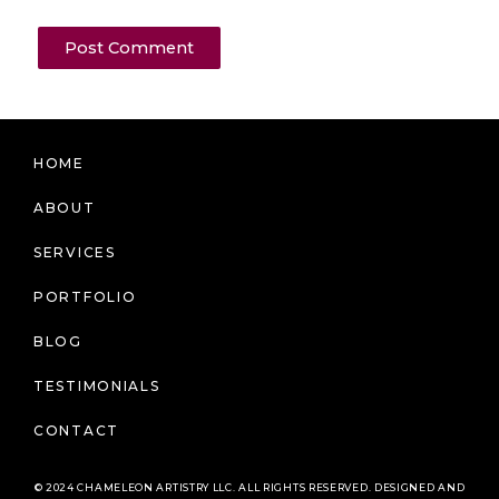
HOME
ABOUT
SERVICES
PORTFOLIO
BLOG
TESTIMONIALS
CONTACT
© 2024 CHAMELEON ARTISTRY LLC. ALL RIGHTS RESERVED. DESIGNED AND