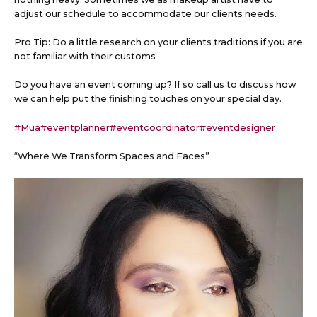
adjust our schedule to accommodate our clients needs.
Pro Tip: Do a little research on your clients traditions if you are
not familiar with their customs
Do
you have an event coming up? If so call us to discuss how
we can help put the finishing touches on your special day.
#Mua
#eventplanner
#eventcoordinator
#eventdesigner
“Where We Transform Spaces and Faces”