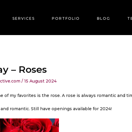
SERVICES
PORTFOLIO
BLOG
T
ay – Roses
ective.com
/
15 August 2024
e of my favorites is the rose. A rose is always romantic and ti
nd romantic. Still have openings available for 2024!