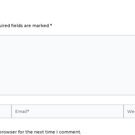
ired fields are marked
*
Email*
Webs
browser for the next time I comment.