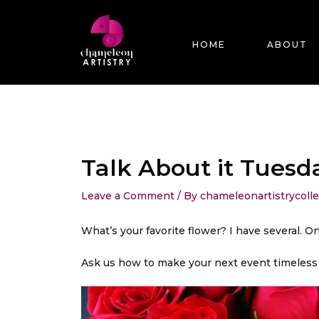
Skip
Post
to
navigation
content
HOME
ABOUT
Talk About it Tuesd
Leave a Comment
/ By
chameleonartistrycoll
What’s your favorite flower? I have several. On
Ask us how to make your next event timeless a