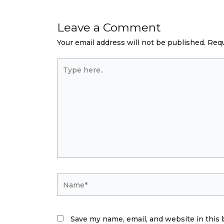
Leave a Comment
Your email address will not be published.
Requ
Type
here..
Name*
Save my name, email, and website in this 