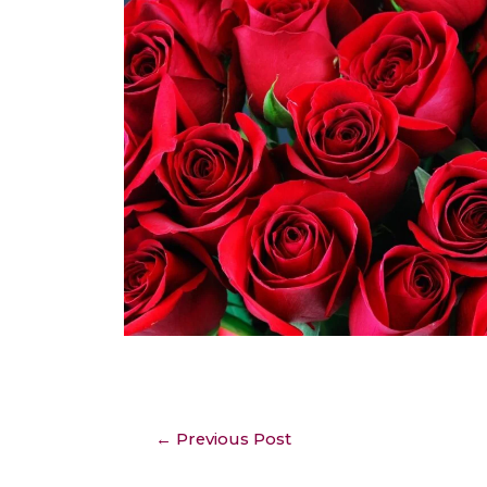
←
Previous Post