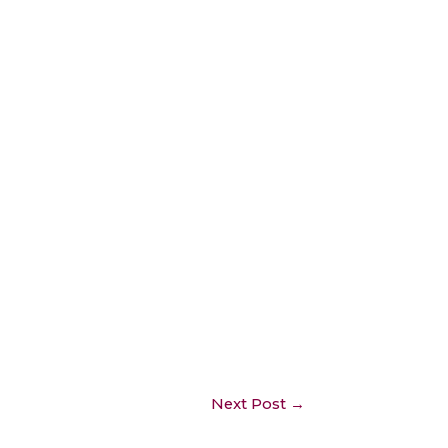
Next Post
→