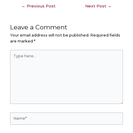
←
Previous Post
Next Post
→
Leave a Comment
Your email address will not be published.
Required fields
are marked
*
Type
here..
Name*