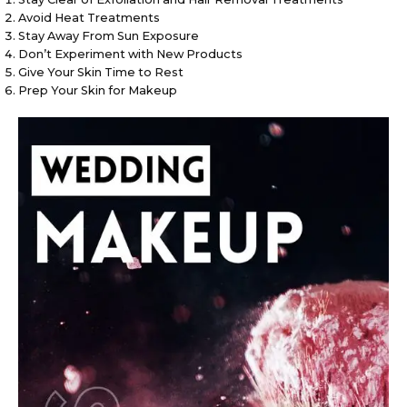
Avoid Heat Treatments
Stay Away From Sun Exposure
Don’t Experiment with New Products
Give Your Skin Time to Rest
Prep Your Skin for Makeup