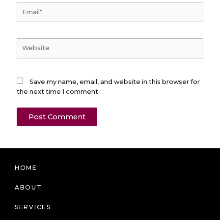
Email*
Website
Save my name, email, and website in this browser for
the next time I comment.
HOME
ABOUT
SERVICES