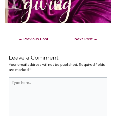
←
Previous Post
Next Post
→
Leave a Comment
Your email address will not be published.
Required fields
are marked
*
Type
here..