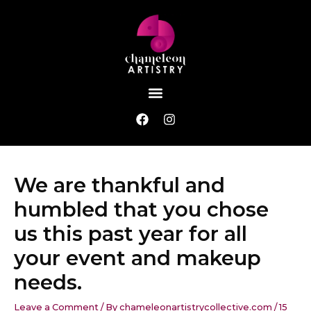
Skip
Post
to
navigation
content
Menu
F
I
a
n
c
s
e
t
b
a
We are thankful and
o
g
o
r
humbled that you chose
k
a
m
us this past year for all
your event and makeup
needs.
Leave a Comment
/ By
chameleonartistrycollective.com
/
15