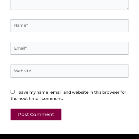
Name*
Email*
Website
Save my name, email, and website in this browser for
the next time I comment.