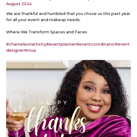
August 2024
We are thankful and humbled that you chose us this past year
for all your event and makeup needs.
Where We Transform Spaces and Faces
#chameleonartistry
#eventplanner
#eventcoordinator
#event
designer
#mua