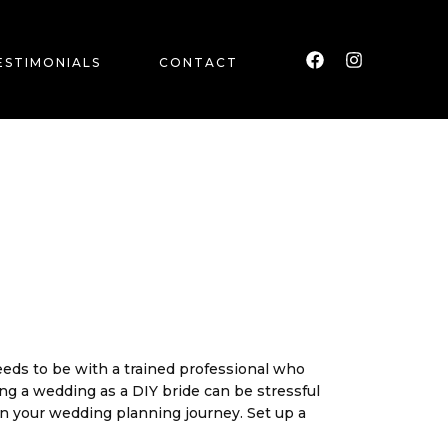
F
I
a
n
c
s
ESTIMONIALS
CONTACT
e
t
b
a
o
g
o
r
k
a
m
needs to be with a trained professional who
ing a wedding as a DIY bride can be stressful
in
your wedding planning journey. Set up a