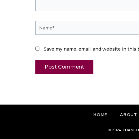
Name*
Save my name, email, and website in this 
HOME
ABOUT
© 2024 CHAMELE