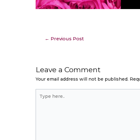
←
Previous Post
Leave a Comment
Your email address will not be published.
Requ
Type
here..