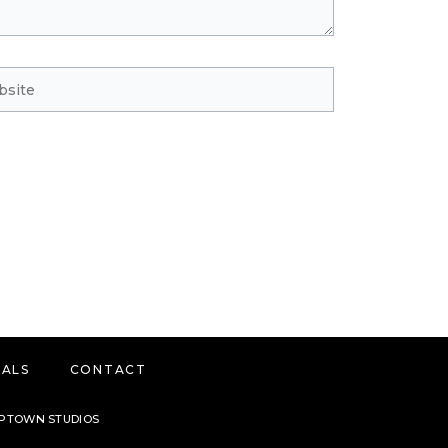
ite
IALS
CONTACT
 UPTOWN STUDIOS