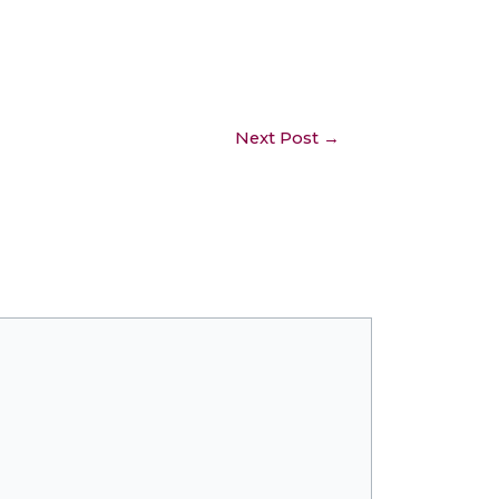
Next Post
→