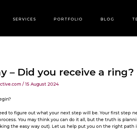
SERVICES
PORTFOLIO
BLOG
T
– Did you receive a ring?
ective.com
/
15 August 2024
egin?
d to figure out what your next step will be. Your first step 
cess. You may think you can do it all, but the truth is plann
ing the easy way out). Let us help put you on the right path 