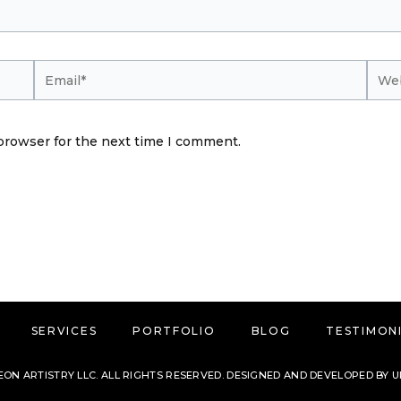
Email*
Webs
browser for the next time I comment.
SERVICES
PORTFOLIO
BLOG
TESTIMON
ON ARTISTRY LLC. ALL RIGHTS RESERVED. DESIGNED AND DEVELOPED BY