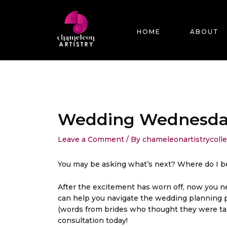
Skip
Post
to
navigation
content
HOME
ABOUT
Wedding Wednesday 
Leave a Comment
/ By
chameleonartistrycoll
You may be asking what’s next? Where do I b
After the excitement has worn off, now you nee
can help you navigate the wedding planning pro
(words from brides who thought they were tak
consultation today!