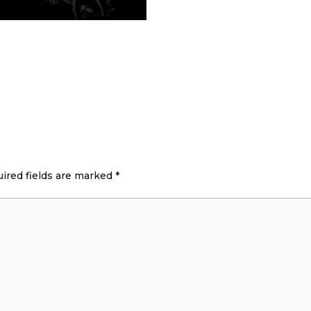
ired fields are marked
*