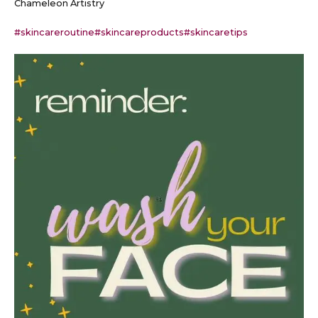
Chameleon Artistry
#skincareroutine
#skincareproducts
#skincaretips