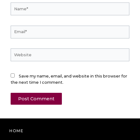
Name*
Email*
Website
Save my name, email, and website in this browser for
the next time I comment.
HOME