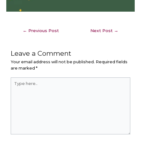
←
Previous Post
Next Post
→
Leave a Comment
Your email address will not be published.
Required fields
are marked
*
Type
here..