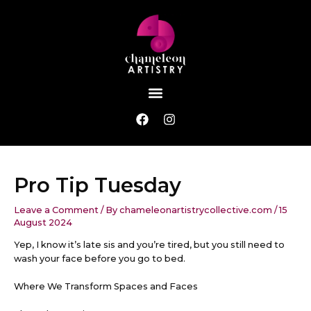
Skip
Post
to
navigation
content
Menu
F
I
a
n
c
s
e
t
b
a
Pro Tip Tuesday
o
g
o
r
k
a
Leave a Comment
/ By
chameleonartistrycollective.com
/
15
m
August 2024
Yep, I know it’s late sis and you’re tired, but you still need to
wash your face before you go to bed.
Where We Transform Spaces and Faces