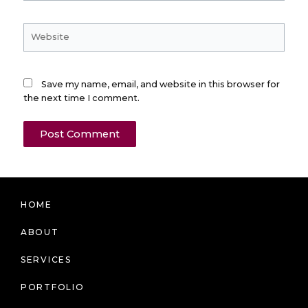
Website
Save my name, email, and website in this browser for
the next time I comment.
HOME
ABOUT
SERVICES
PORTFOLIO