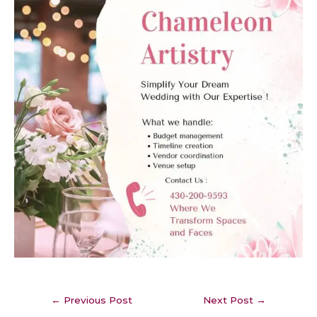
←
Previous Post
Next Post
→