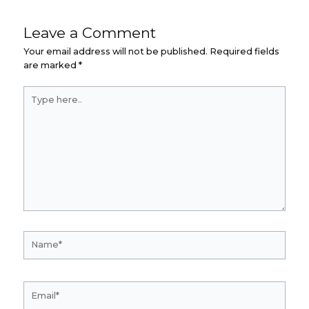
Leave a Comment
Your email address will not be published.
Required fields
are marked
*
Type
here..
Name*
Email*